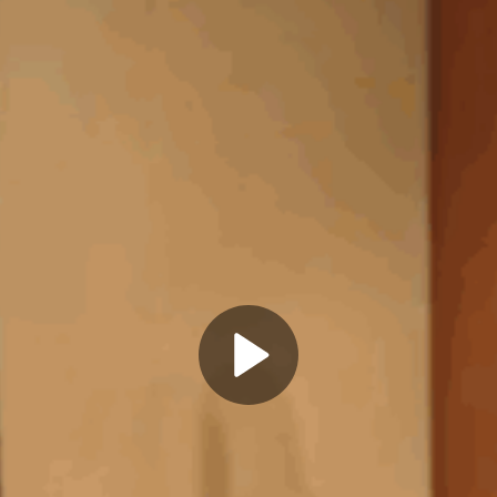
Play
Video