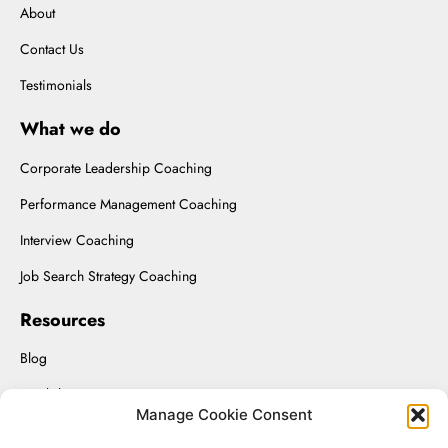
About
Contact Us
Testimonials
What we do
Corporate Leadership Coaching
Performance Management Coaching
Interview Coaching
Job Search Strategy Coaching
Resources
Blog
Workshops
Manage Cookie Consent
Upload Resume