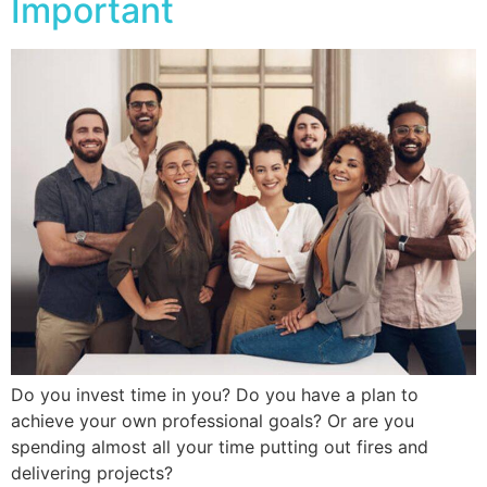
Important
Do you invest time in you? Do you have a plan to
achieve your own professional goals? Or are you
spending almost all your time putting out fires and
delivering projects?