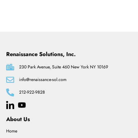
Renaissance Solutions, Inc.
230 Park Avenue, Suite 460 New York NY 10169
info@renaissance-sol.com
212-922-9828
About Us
Home