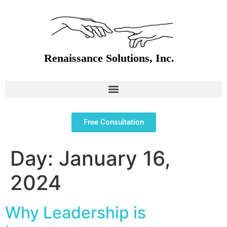
Free Consultation
Day:
January 16,
2024
Why Leadership is