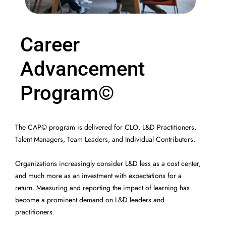
Program
Career
Advancement
Program©
The CAP© program is delivered for CLO, L&D Practitioners,
Talent Managers, Team Leaders, and Individual Contributors.
Organizations increasingly consider L&D less as a cost center,
and much more as an investment with expectations for a
return. Measuring and reporting the impact of learning has
become a prominent demand on L&D leaders and
practitioners.