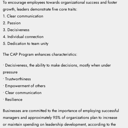
To encourage employees towards organizational success and foster
growth, leaders demonstrate five core traits:
1. Clear communication
2. Passion
3. Decisiveness
4. Individual connection
5. Dedication to team unity
The CAP Program enhances characteristics:
• Decisiveness, the ability to make decisions, mostly when under
pressure
• Trustworthiness
• Empowerment of others
• Clear communication
• Resilience
Businesses are committed to the importance of employing successful
managers and approximately 95% of organizations plan to increase
or maintain spending on leadership development, according to the