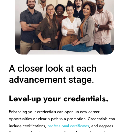
A closer look at each
advancement stage.
Level-up your credentials.
Enhancing your credentials can open up new career
opportunities or clear a path to a promotion. Credentials can
include certifications,
professional certificates
, and degrees.