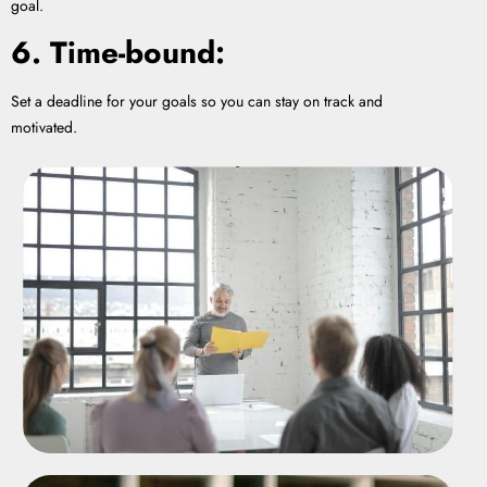
goal.
6. Time-bound:
Set a deadline for your goals so you can stay on track and
motivated.