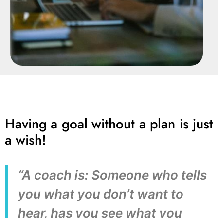
Having a goal without a plan is just
a wish!
“A coach is: Someone who tells
you what you don’t want to
hear, has you see what you