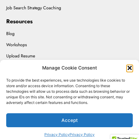
Job Search Strategy Coaching
Resources
Blog
Workshops
Upload Resume
Interviewing On-Demand
Manage Cookie Consent
To provide the best experiences, we use technologies like cookies to
store and/or access device information. Consenting to these
technologies will allow us to process data such as browsing behavior or
Renaissance Solutions Inc. © 2025.
unique IDs on this site. Not consenting or withdrawing consent, may
adversely affect certain features and functions.
Website Managed by SizmicLabs
Accept
Privacy Policy
Privacy Policy