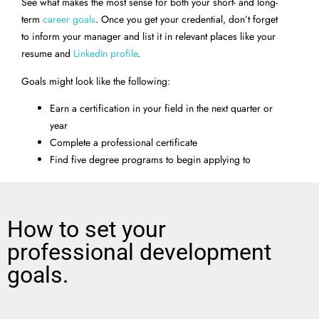
See what makes the most sense for both your short- and long-
term
career goals
. Once you get your credential, don’t forget
to inform your manager and list it in relevant places like your
resume and
LinkedIn profile
.
Goals might look like the following:
Earn a certification in your field in the next quarter or
year
Complete a professional certificate
Find five degree programs to begin applying to
How to set your
professional development
goals.