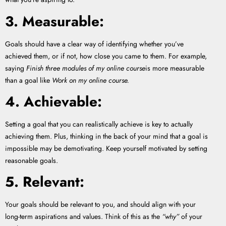
3. Measurable:
Goals should have a clear way of identifying whether you’ve
achieved them, or if not, how close you came to them. For example,
saying
Finish three modules of my online course
is more measurable
than a goal like
Work on my online course.
4. Achievable:
Setting a goal that you can realistically achieve is key to actually
achieving them. Plus, thinking in the back of your mind that a goal is
impossible may be demotivating. Keep yourself motivated by setting
reasonable goals.
5. Relevant:
Your goals should be relevant to you, and should align with your
long-term aspirations and values. Think of this as the
“why”
of your