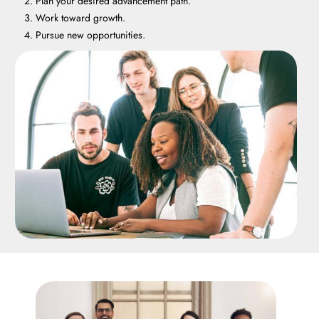
Plan your desired advancement path.
Work toward growth.
Pursue new opportunities.