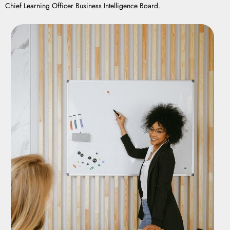
Chief Learning Officer Business Intelligence Board.