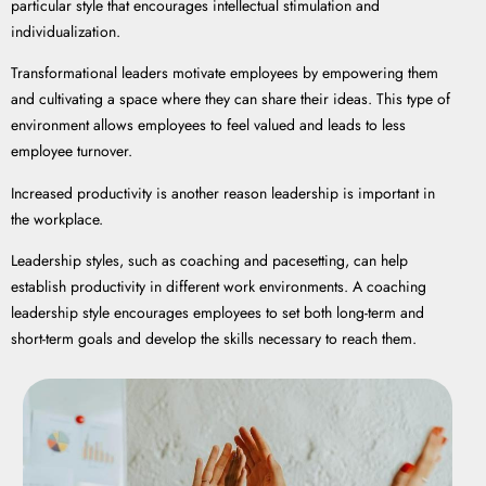
particular style that encourages intellectual stimulation and
individualization.
Transformational leaders motivate employees by empowering them
and cultivating a space where they can share their ideas. This type of
environment allows employees to feel valued and leads to less
employee turnover.
Increased productivity is another reason leadership is important in
the workplace.
Leadership styles, such as coaching and pacesetting, can help
establish productivity in different work environments. A coaching
leadership style encourages employees to set both long-term and
short-term goals and develop the skills necessary to reach them.