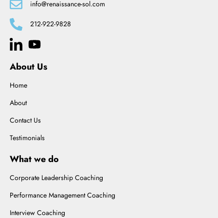
info@renaissance-sol.com
212-922-9828
About Us
Home
About
Contact Us
Testimonials
What we do
Corporate Leadership Coaching
Performance Management Coaching
Interview Coaching