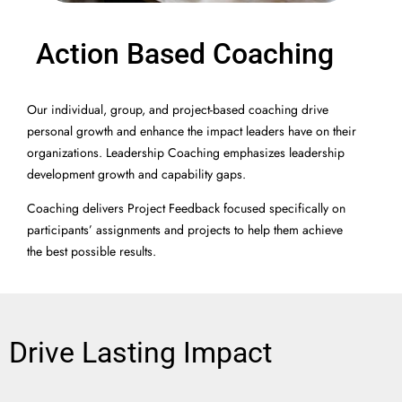
Action Based Coaching
Our individual, group, and project-based coaching drive
personal growth and enhance the impact leaders have on their
organizations. Leadership Coaching emphasizes leadership
development growth and capability gaps.
Coaching delivers Project Feedback focused specifically on
participants’ assignments and projects to help them achieve
the best possible results.
Drive Lasting Impact