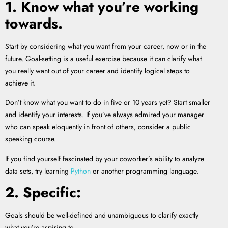
1. Know what you’re working
towards.
Start by considering what you want from your career, now or in the
future. Goal-setting is a useful exercise because it can clarify what
you really want out of your career and identify logical steps to
achieve it.
Don’t know what you want to do in five or 10 years yet? Start smaller
and identify your interests. If you’ve always admired your manager
who can speak eloquently in front of others, consider a public
speaking course.
If you find yourself fascinated by your coworker’s ability to analyze
data sets, try learning
Python
or another programming language.
2. Specific:
Goals should be well-defined and unambiguous to clarify exactly
what you’re aspiring to.