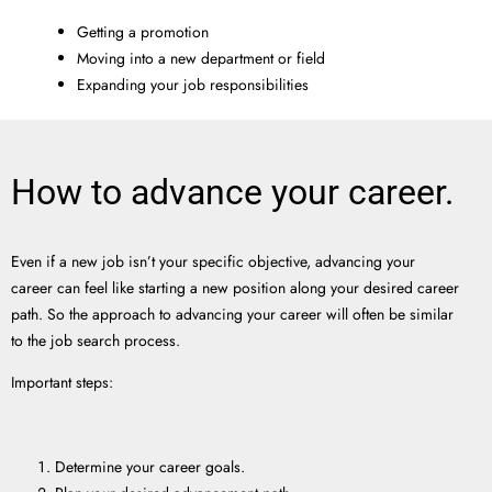
Getting a promotion
Moving into a new department or field
Expanding your job responsibilities
How to advance your career.
Even if a new job isn’t your specific objective, advancing your
career can feel like starting a new position along your desired career
path. So the approach to advancing your career will often be similar
to the job search process.
Important steps:
Determine your career goals.