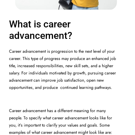
What is career
advancement?
Career advancement is progression to the next level of your
career. This type of progress may produce an enhanced job
title, increased responsibilities, new skill sets, and a higher
salary. For individuals motivated by growth, pursuing career
advancement can improve job satisfaction, open new
opportunities, and produce continued learning pathways.
Career advancement has a different meaning for many
people. To specify what career advancement looks like for
you, it’s important to clarify your values and goals. Some
examples of what career advancement might look like are: