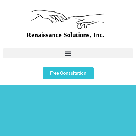
Free Consultation