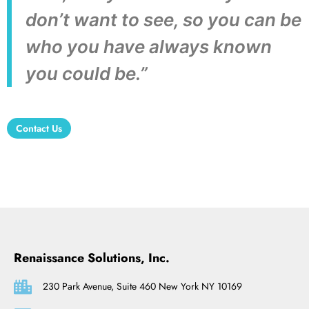
don’t want to see, so you can be
who you have always known
you could be.”
Contact Us
Renaissance Solutions, Inc.
230 Park Avenue, Suite 460 New York NY 10169