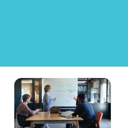
Career
Advancement