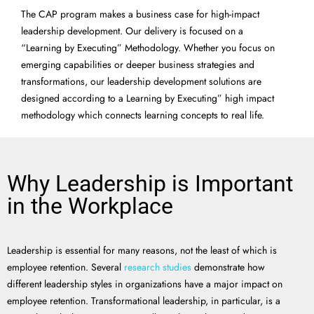
The CAP program makes a business case for high-impact
leadership development. Our delivery is focused on a
“Learning by Executing” Methodology. Whether you focus on
emerging capabilities or deeper business strategies and
transformations, our leadership development solutions are
designed according to a Learning by Executing” high impact
methodology which connects learning concepts to real life.
Why Leadership is Important
in the Workplace
Leadership is essential for many reasons, not the least of which is
employee retention. Several
research studies
demonstrate how
different leadership styles in organizations have a major impact on
employee retention. Transformational leadership, in particular, is a