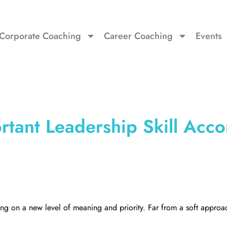
Corporate Coaching
Career Coaching
Events
tant Leadership Skill Acco
aking on a new level of meaning and priority. Far from a soft approac