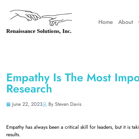
Home
About
Empathy Is The Most Impor
Research
June 22, 2023
By Steven Davis
Empathy has always been a critical skill for leaders, but it is t
results.