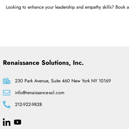
Looking to enhance your leadership and empathy skills? Book 
Renaissance Solutions, Inc.
230 Park Avenue, Suite 460 New York NY 10169
info@renaissance-sol.com
212-922-9828