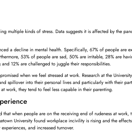
ng multiple kinds of stress. Data suggests it is affected by the pa
ed a decline in mental health. Specifically, 67% of people are ex
rthermore, 53% of people are sad, 50% are irritable, 28% are hav
g and 12% are challenged to juggle their responsibilities.
romised when we feel stressed at work. Research at the University
d spillover into their personal lives and particularly with their part
at work, they tend to feel less capable in their parenting.
perience
that when people are on the receiving end of rudeness at work, t
getown University found workplace incivility is rising and the effect
 experiences, and increased turnover.