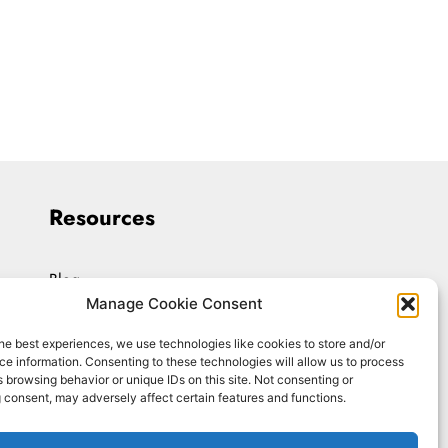
Resources
Blog
Manage Cookie Consent
Workshops
he best experiences, we use technologies like cookies to store and/or
Upload Resume
e information. Consenting to these technologies will allow us to process
 browsing behavior or unique IDs on this site. Not consenting or
Interviewing On-Demand
 consent, may adversely affect certain features and functions.