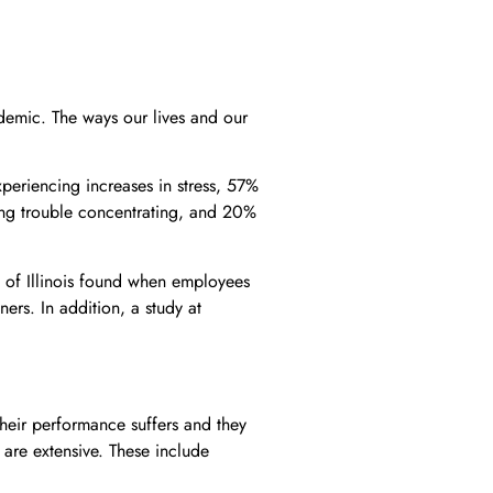
ndemic. The ways our lives and our
periencing increases in stress, 57%
ing trouble concentrating, and 20%
 of Illinois found when employees
ners. In addition, a study at
heir performance suffers and they
s are extensive. These include