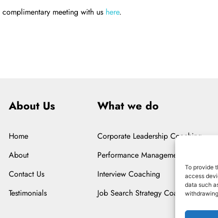
a complimentary meeting with us
here
.
About Us
What we do
Home
Corporate Leadership Coaching
About
Performance Management Coaching
To provide t
Contact Us
Interview Coaching
access devic
data such as
Testimonials
Job Search Strategy Coaching
withdrawing