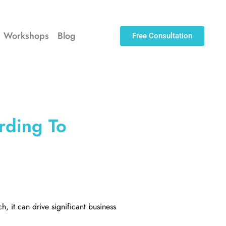
Workshops
Blog
Free Consultation
rding To
h, it can drive significant business