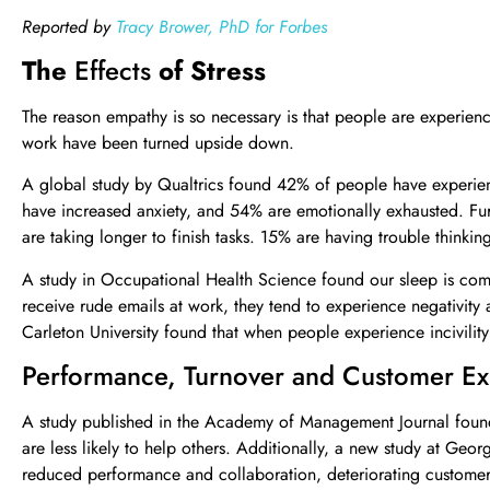
Reported by
Tracy Brower, PhD for Forbes
The
Effects
of Stress
The reason empathy is so necessary is that people are experienci
work have been turned upside down.
A global study by Qualtrics found 42% of people have experienc
have increased anxiety, and 54% are emotionally exhausted. Fu
are taking longer to finish tasks. 15% are having trouble thinkin
A study in Occupational Health Science found our sleep is comp
receive rude emails at work, they tend to experience negativity an
Carleton University found that when people experience incivility 
Performance, Turnover and Customer Ex
A study published in the Academy of Management Journal found 
are less likely to help others. Additionally, a new study at Geor
reduced performance and collaboration, deteriorating customer