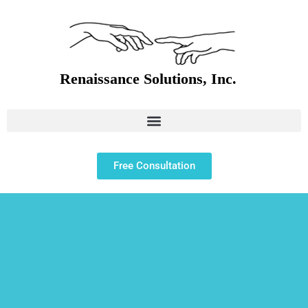
Free Consultation