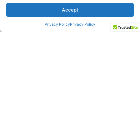
Accept
Privacy Policy
Privacy Policy
Salary Negotiation
Coaching
The interview question about salary requirements can either
qualify or disqualify someone very quickly. There is an art to
responding with a powerful answer. It’s not about what someone
wants.
Our approach:
Present your number first.
Ask for More Than What You Want.
Don’t ask what the range is.