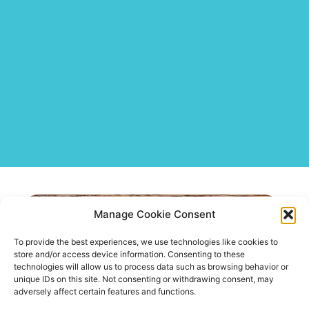
Negotiation Coaching
Manage Cookie Consent
To provide the best experiences, we use technologies like cookies to
store and/or access device information. Consenting to these
technologies will allow us to process data such as browsing behavior or
unique IDs on this site. Not consenting or withdrawing consent, may
adversely affect certain features and functions.