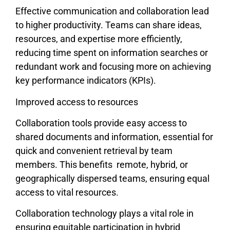
Effective communication and collaboration lead
to higher productivity. Teams can share ideas,
resources, and expertise more efficiently,
reducing time spent on information searches or
redundant work and focusing more on achieving
key performance indicators (KPIs).
Improved access to resources
Collaboration tools provide easy access to
shared documents and information, essential for
quick and convenient retrieval by team
members. This benefits remote, hybrid, or
geographically dispersed teams, ensuring equal
access to vital resources.
Collaboration technology plays a vital role in
ensuring equitable participation in hybrid