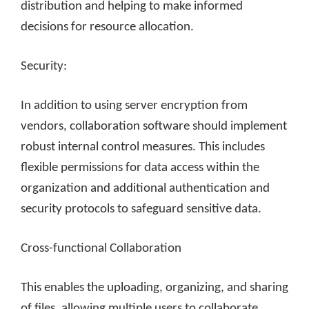
distribution and helping to make informed
decisions for resource allocation.
Security:
In addition to using server encryption from
vendors, collaboration software should implement
robust internal control measures. This includes
flexible permissions for data access within the
organization and additional authentication and
security protocols to safeguard sensitive data.
Cross-functional Collaboration
This enables the uploading, organizing, and sharing
of files, allowing multiple users to collaborate