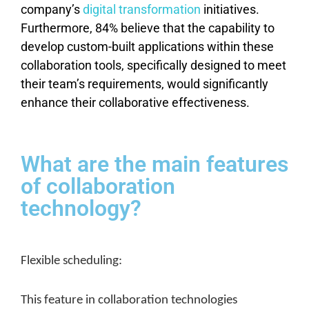
company’s
digital transformation
initiatives.
Furthermore, 84% believe that the capability to
develop custom-built applications within these
collaboration tools, specifically designed to meet
their team’s requirements, would significantly
enhance their collaborative effectiveness.
What are the main features
of collaboration
technology?
Flexible scheduling:
This feature in collaboration technologies