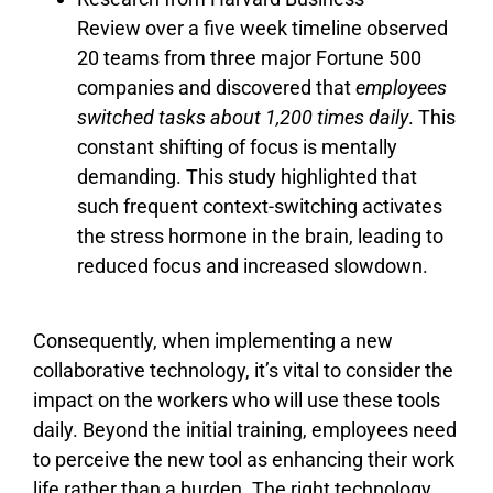
Review over a five week timeline observed
20 teams from three major Fortune 500
companies and discovered that
employees
switched tasks about 1,200 times daily
. This
constant shifting of focus is mentally
demanding. This study highlighted that
such frequent context-switching activates
the stress hormone in the brain, leading to
reduced focus and increased slowdown.
Consequently, when implementing a new
collaborative technology, it’s vital to consider the
impact on the workers who will use these tools
daily. Beyond the initial training, employees need
to perceive the new tool as enhancing their work
life rather than a burden. The right technology