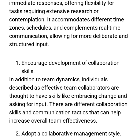
immediate responses, offering flexibility for
tasks requiring extensive research or
contemplation. It accommodates different time
zones, schedules, and complements real-time
communication, allowing for more deliberate and
structured input.
Encourage development of collaboration
skills.
In addition to team dynamics, individuals
described as effective team collaborators are
thought to have skills like embracing change and
asking for input. There are different collaboration
skills and communication tactics that can help
increase overall team effectiveness.
Adopt a collaborative management style.