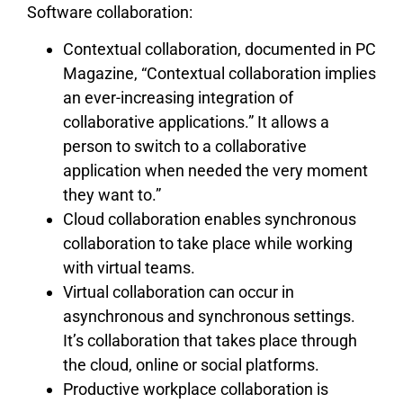
Software collaboration:
Contextual collaboration, documented in PC
Magazine, “Contextual collaboration implies
an ever-increasing integration of
collaborative applications.” It allows a
person to switch to a collaborative
application when needed the very moment
they want to.”
Cloud collaboration enables synchronous
collaboration to take place while working
with virtual teams.
Virtual collaboration can occur in
asynchronous and synchronous settings.
It’s collaboration that takes place through
the cloud, online or social platforms.
Productive workplace collaboration is