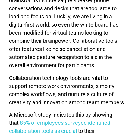
brainstorms include vague speaker phone
conversations and decks that are too large to
load and focus on. Luckily, we are living in a
digital-first world, so even the white board has
been modified for virtual teams looking to
combine their brainpower. Collaborative tools
offer features like noise cancellation and
automated gesture recognition to aid in the
overall environment for participants.
Collaboration technology tools are vital to
support remote work environments, simplify
complex workflows, and nurture a culture of
creativity and innovation among team members.
A Microsoft study indicates this by showing
that
85% of employees surveyed identified
collaboration tools as crucial
to their