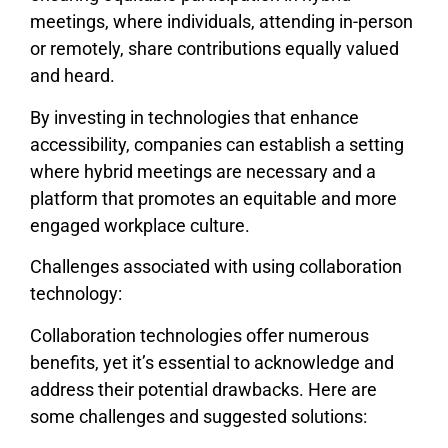
meetings, where individuals, attending in-person
or remotely, share contributions equally valued
and heard.
By investing in technologies that enhance
accessibility, companies can establish a setting
where hybrid meetings are necessary and a
platform that promotes an equitable and more
engaged workplace culture.
Challenges associated with using collaboration
technology:
Collaboration technologies offer numerous
benefits, yet it’s essential to acknowledge and
address their potential drawbacks. Here are
some challenges and suggested solutions: