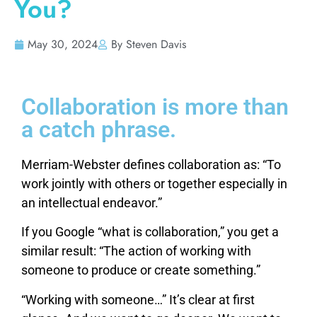
You?
May 30, 2024
By Steven Davis
Collaboration is more than
a catch phrase.
Merriam-Webster defines collaboration as: “To
work jointly with others or together especially in
an intellectual endeavor.”
If you Google “what is collaboration,” you get a
similar result: “The action of working with
someone to produce or create something.”
“Working with someone…” It’s clear at first