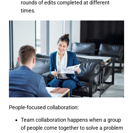
rounds of edits completed at different
times.
People-focused collaboration:
Team collaboration happens when a group
of people come together to solve a problem