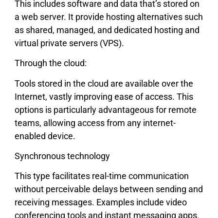
This includes software and data that’s stored on
a web server. It provide hosting alternatives such
as shared, managed, and dedicated hosting and
virtual private servers (VPS).
Through the cloud:
Tools stored in the cloud are available over the
Internet, vastly improving ease of access. This
options is particularly advantageous for remote
teams, allowing access from any internet-
enabled device.
Synchronous technology
This type facilitates real-time communication
without perceivable delays between sending and
receiving messages. Examples include video
conferencing tools and instant messaging apps.