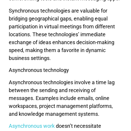
Synchronous technologies are valuable for
bridging geographical gaps, enabling equal
participation in virtual meetings from different
locations. These technologies’ immediate
exchange of ideas enhances decision-making
speed, making them a favorite in dynamic
business settings.
Asynchronous technology
Asynchronous technologies involve a time lag
between the sending and receiving of
messages. Examples include emails, online
workspaces, project management platforms,
and knowledge management systems.
Asynchronous work
doesn’t necessitate