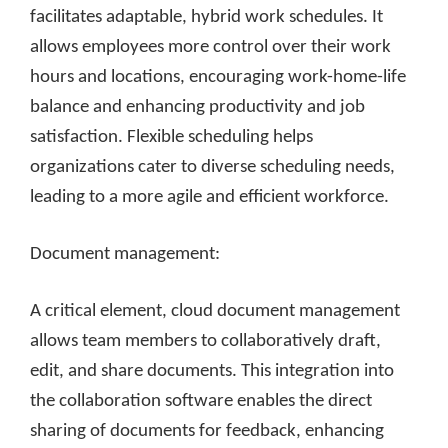
facilitates adaptable, hybrid work schedules. It
allows employees more control over their work
hours and locations, encouraging work-home-life
balance and enhancing productivity and job
satisfaction. Flexible scheduling helps
organizations cater to diverse scheduling needs,
leading to a more agile and efficient workforce.
Document management:
A critical element, cloud document management
allows team members to collaboratively draft,
edit, and share documents. This integration into
the collaboration software enables the direct
sharing of documents for feedback, enhancing