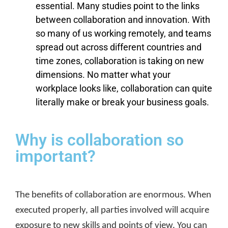
essential. Many studies point to the links
between collaboration and innovation. With
so many of us working remotely, and teams
spread out across different countries and
time zones, collaboration is taking on new
dimensions. No matter what your
workplace looks like, collaboration can quite
literally make or break your business goals.
Why is collaboration so
important?
The benefits of collaboration are enormous. When
executed properly, all parties involved will acquire
exposure to new skills and points of view. You can