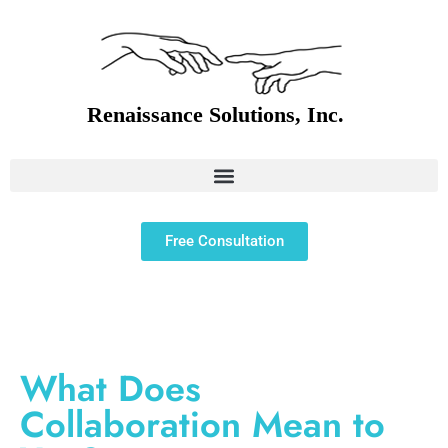
Free Consultation
What Does
Collaboration Mean to