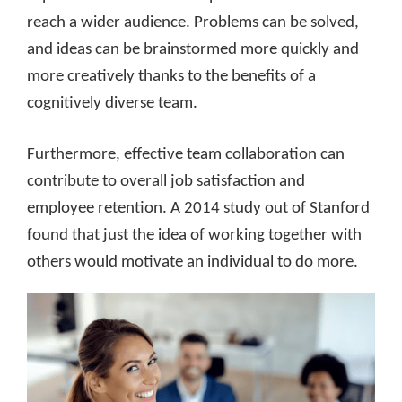
reach a wider audience. Problems can be solved,
and ideas can be brainstormed more quickly and
more creatively thanks to the benefits of a
cognitively diverse team.
Furthermore, effective team collaboration can
contribute to overall job satisfaction and
employee retention. A 2014 study out of Stanford
found that just the idea of working together with
others would motivate an individual to do more.