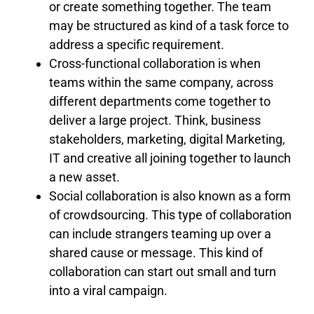
or create something together. The team
may be structured as kind of a task force to
address a specific requirement.
Cross-functional collaboration is when
teams within the same company, across
different departments come together to
deliver a large project. Think, business
stakeholders, marketing, digital Marketing,
IT and creative all joining together to launch
a new asset.
Social collaboration is also known as a form
of crowdsourcing. This type of collaboration
can include strangers teaming up over a
shared cause or message. This kind of
collaboration can start out small and turn
into a viral campaign.