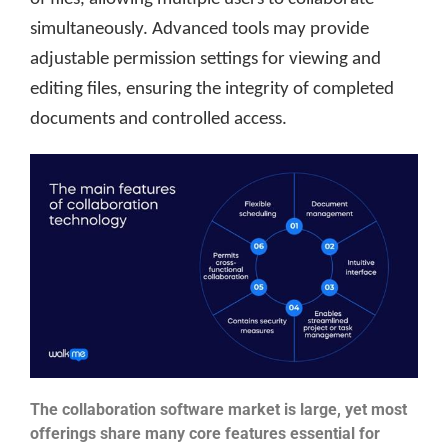
simultaneously. Advanced tools may provide
adjustable permission settings for viewing and
editing files, ensuring the integrity of completed
documents and controlled access.
The collaboration software market is large, yet most
offerings share many core features essential for