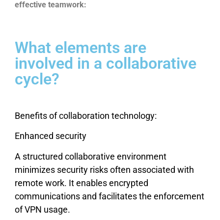
effective teamwork:
What elements are
involved in a collaborative
cycle?
Benefits of collaboration technology:
Enhanced security
A structured collaborative environment
minimizes security risks often associated with
remote work. It enables encrypted
communications and facilitates the enforcement
of VPN usage.