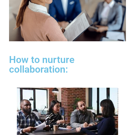
How to nurture
collaboration: