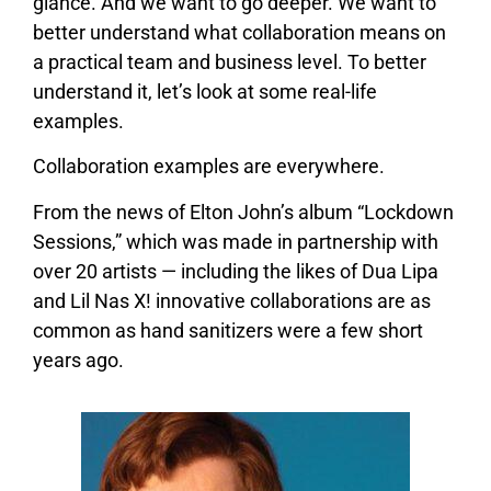
glance. And we want to go deeper. We want to
better understand what collaboration means on
a practical team and business level. To better
understand it, let’s look at some real-life
examples.
Collaboration examples are everywhere.
From the news of Elton John’s album “Lockdown
Sessions,” which was made in partnership with
over 20 artists — including the likes of Dua Lipa
and Lil Nas X! innovative collaborations are as
common as hand sanitizers were a few short
years ago.