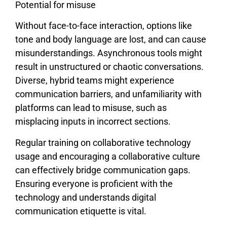
Potential for misuse
Without face-to-face interaction, options like
tone and body language are lost, and can cause
misunderstandings. Asynchronous tools might
result in unstructured or chaotic conversations.
Diverse, hybrid teams might experience
communication barriers, and unfamiliarity with
platforms can lead to misuse, such as
misplacing inputs in incorrect sections.
Regular training on collaborative technology
usage and encouraging a collaborative culture
can effectively bridge communication gaps.
Ensuring everyone is proficient with the
technology and understands digital
communication etiquette is vital.