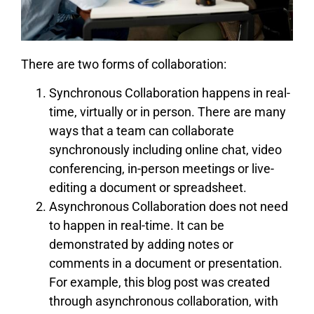
There are two forms of collaboration:
Synchronous Collaboration happens in real-
time, virtually or in person. There are many
ways that a team can collaborate
synchronously including online chat, video
conferencing, in-person meetings or live-
editing a document or spreadsheet.
Asynchronous Collaboration does not need
to happen in real-time. It can be
demonstrated by adding notes or
comments in a document or presentation.
For example, this blog post was created
through asynchronous collaboration, with