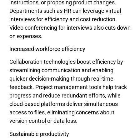
instructions, or proposing product changes.
Departments such as HR can leverage virtual
interviews for efficiency and cost reduction.
Video conferencing for interviews also cuts down
on expenses.
Increased workforce efficiency
Collaboration technologies boost efficiency by
streamlining communication and enabling
quicker decision-making through real-time
feedback. Project management tools help track
progress and reduce redundant efforts, while
cloud-based platforms deliver simultaneous
access to files, eliminating concerns about
version control or data loss.
Sustainable productivity