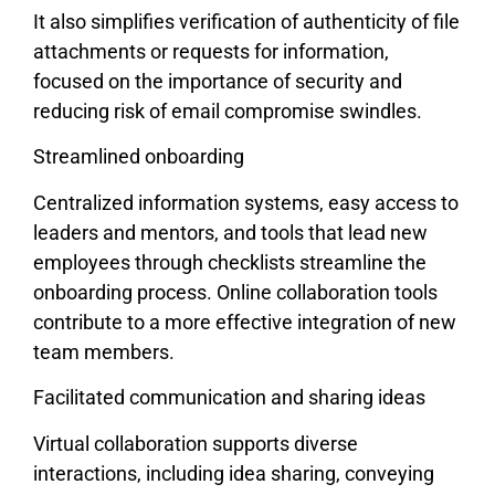
It also simplifies verification of authenticity of file
attachments or requests for information,
focused on the importance of security and
reducing risk of email compromise swindles.
Streamlined onboarding
Centralized information systems, easy access to
leaders and mentors, and tools that lead new
employees through checklists streamline the
onboarding process. Online collaboration tools
contribute to a more effective integration of new
team members.
Facilitated communication and sharing ideas
Virtual collaboration supports diverse
interactions, including idea sharing, conveying