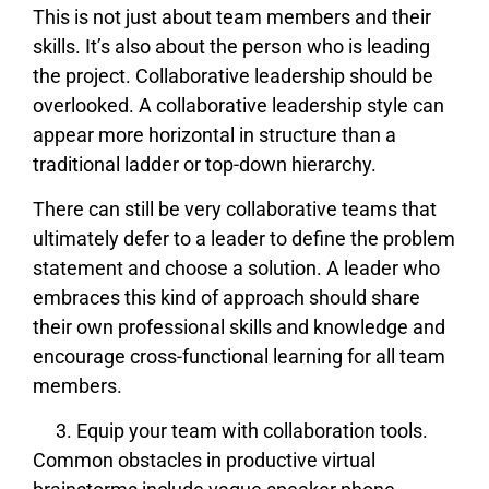
This is not just about team members and their
skills. It’s also about the person who is leading
the project. Collaborative leadership should be
overlooked. A collaborative leadership style can
appear more horizontal in structure than a
traditional ladder or top-down hierarchy.
There can still be very collaborative teams that
ultimately defer to a leader to define the problem
statement and choose a solution. A leader who
embraces this kind of approach should share
their own professional skills and knowledge and
encourage cross-functional learning for all team
members.
Equip your team with collaboration tools.
Common obstacles in productive virtual