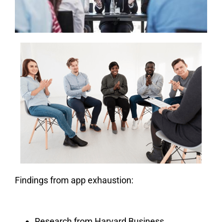
Findings from app exhaustion:
Research from Harvard Business