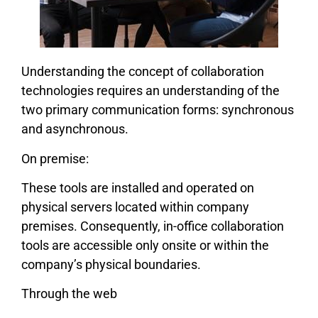
Understanding the concept of collaboration
technologies requires an understanding of the
two primary communication forms: synchronous
and asynchronous.
On premise:
These tools are installed and operated on
physical servers located within company
premises. Consequently, in-office collaboration
tools are accessible only onsite or within the
company’s physical boundaries.
Through the web