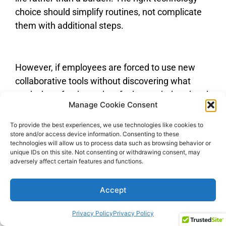
choice should simplify routines, not complicate
them with additional steps.
However, if employees are forced to use new
collaborative tools without discovering what
works best for them, they feel overwhelmed and
Manage Cookie Consent
reluctant to use these tools in the future.
To provide the best experiences, we use technologies like cookies to
store and/or access device information. Consenting to these
technologies will allow us to process data such as browsing behavior or
The ability to work from anywhere, anytime,
unique IDs on this site. Not consenting or withdrawing consent, may
adversely affect certain features and functions.
crosses the line between personal and
professional life. The 24/7 operation of these
Accept
tools can lead to overwork and intrusion into
personal time.
Privacy Policy
Privacy Policy