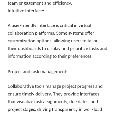
team engagement and efficiency.
Intuitive Interface:
A user-friendly interface is critical in virtual
collaboration platforms. Some systems offer
customization options, allowing users to tailor
their dashboards to display and prioritize tasks and
information according to their preferences.
Project and task management:
Collaborative tools manage project progress and
ensure timely delivery. They provide interfaces
that visualize task assignments, due dates, and
project stages, driving transparency in workload