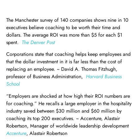
The Manchester survey of 140 companies shows nine in 10
executives believe coaching to be worth their time and
dollars. The average ROI was more than $5 for each $1
spent.
The Denver Post
Corporations state that coaching helps keep employees and
that the dollar investment in it is far less than the cost of
replacing an employee. ~ David A. Thomas Fitzhugh,
professor of Business Administration,
Harvard Business
School
“Employers are shocked at how high their ROI numbers are
for coaching.” He recalls a large employer in the hospitality
industry saved between $30 million and $60 million by
coaching its top 200 executives. ~ Accenture, Alastair
Robertson, Manager of worldwide leadership development
Accenture
, Alastair Robertson