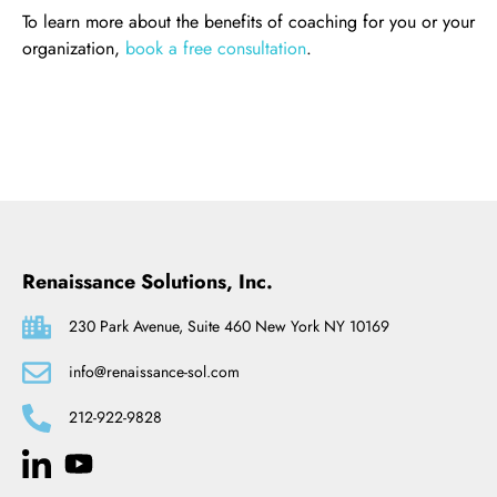
To learn more about the benefits of coaching for you or your
organization,
book a free consultation
.
Renaissance Solutions, Inc.
230 Park Avenue, Suite 460 New York NY 10169
info@renaissance-sol.com
212-922-9828