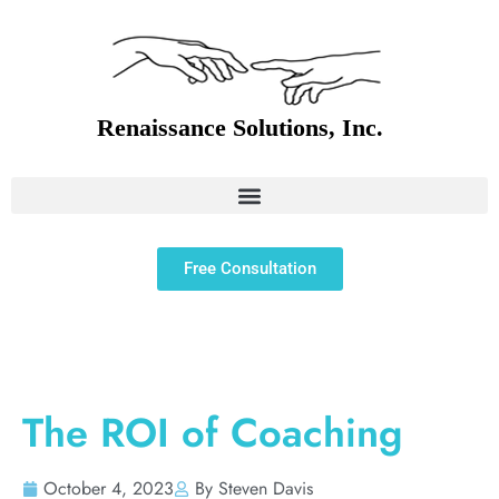
Free Consultation
The ROI of Coaching
October 4, 2023
By Steven Davis