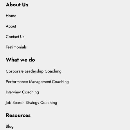
About Us
Home
About
Contact Us
Testimonials
What we do
Corporate Leadership Coaching
Performance Management Coaching
Interview Coaching
Job Search Strategy Coaching
Resources
Blog