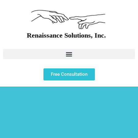
Free Consultation