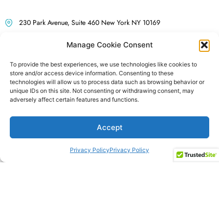
Contact Us for a Coaching
230 Park Avenue, Suite 460 New York NY 10169
Consultation
info@renaissance-sol.com
Manage Cookie Consent
212-922-9828
To provide the best experiences, we use technologies like cookies to
store and/or access device information. Consenting to these
Follow us on LinkedIn
technologies will allow us to process data such as browsing behavior or
unique IDs on this site. Not consenting or withdrawing consent, may
adversely affect certain features and functions.
Accept
Privacy Policy
Privacy Policy