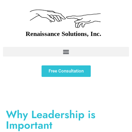
Free Consultation
Why Leadership is
Important