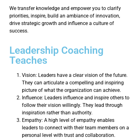
We transfer knowledge and empower you to clarify
priorities, inspire, build an ambiance of innovation,
drive strategic growth and influence a culture of
success.
Leadership Coaching
Teaches
Vision: Leaders have a clear vision of the future.
They can articulate a compelling and inspiring
picture of what the organization can achieve.
Influence: Leaders influence and inspire others to
follow their vision willingly. They lead through
inspiration rather than authority.
Empathy: A high level of empathy enables
leaders to connect with their team members on a
personal level with trust and collaboration.