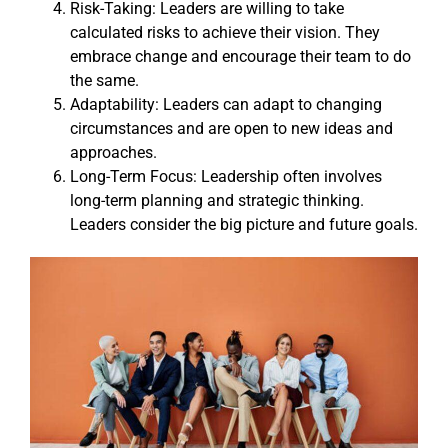
Risk-Taking: Leaders are willing to take
calculated risks to achieve their vision. They
embrace change and encourage their team to do
the same.
Adaptability: Leaders can adapt to changing
circumstances and are open to new ideas and
approaches.
Long-Term Focus: Leadership often involves
long-term planning and strategic thinking.
Leaders consider the big picture and future goals.