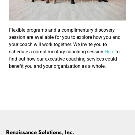
Flexible programs and a complimentary discovery
session are available for you to explore how you and
your coach will work together. We invite you to
schedule a complimentary coaching session
Here
to
find out how our executive coaching services could
benefit you and your organization as a whole.
Renaissance Solutions, Inc.