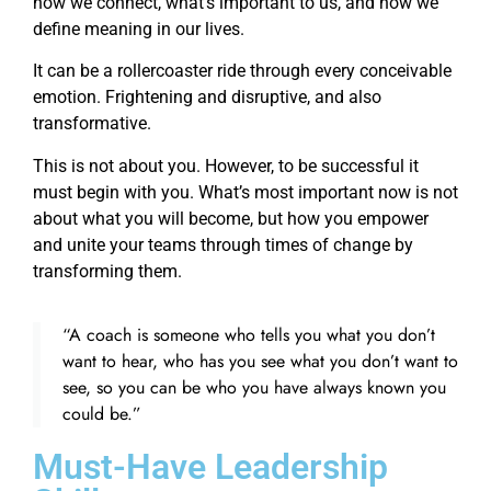
how we connect, what’s important to us, and how we
define meaning in our lives.
It can be a rollercoaster ride through every conceivable
emotion. Frightening and disruptive, and also
transformative.
This is not about you. However, to be successful it
must begin with you. What’s most important now is not
about what you will become, but how you empower
and unite your teams through times of change by
transforming them.
“A coach is someone who tells you what you don’t
want to hear, who has you see what you don’t want to
see, so you can be who you have always known you
could be.”
Must-Have Leadership