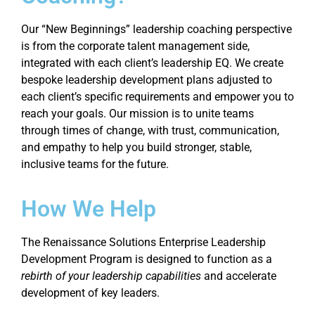
Our “New Beginnings” leadership coaching perspective
is from the corporate talent management side,
integrated with each client’s leadership EQ. We create
bespoke leadership development plans adjusted to
each client’s specific requirements and empower you to
reach your goals. Our mission is to unite teams
through times of change, with trust, communication,
and empathy to help you build stronger, stable,
inclusive teams for the future.
How We Help
The Renaissance Solutions Enterprise Leadership
Development Program is designed to function as a
rebirth of your leadership capabilities
and accelerate
development of key leaders.