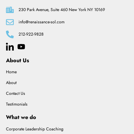
230 Park Avenue, Suite 460 New York NY 10169
info@renaissance-sol.com
212-922-9828
About Us
Home
About
Contact Us
Testimonials
What we do
Corporate Leadership Coaching