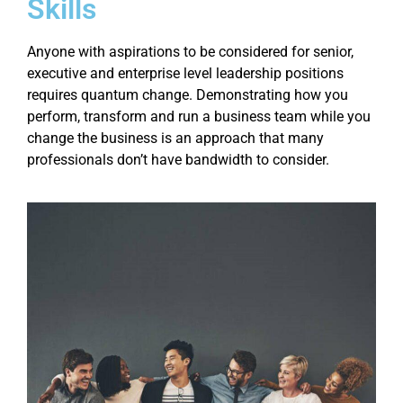
Skills
Anyone with aspirations to be considered for senior,
executive and enterprise level leadership positions
requires quantum change. Demonstrating how you
perform, transform and run a business team while you
change the business is an approach that many
professionals don’t have bandwidth to consider.