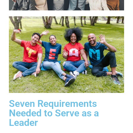
Seven Requirements
Needed to Serve as a
Leader