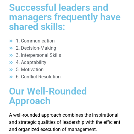
Successful leaders and
managers frequently have
shared skills:
1. Communication
2. Decision-Making
3. Interpersonal Skills
4. Adaptability
5. Motivation
6. Conflict Resolution
Our Well-Rounded
Approach
A well-rounded approach combines the inspirational
and strategic qualities of leadership with the efficient
and organized execution of management.