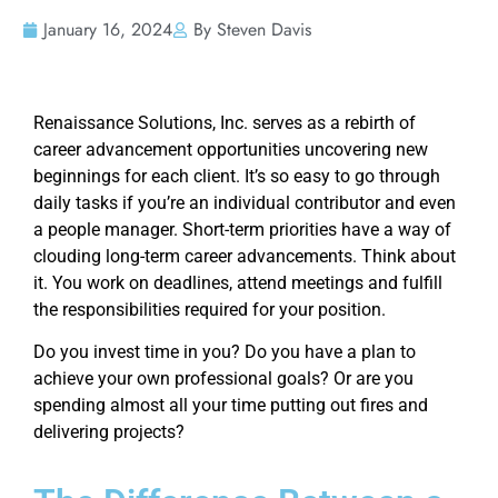
January 16, 2024
By Steven Davis
Renaissance Solutions, Inc. serves as a rebirth of
career advancement opportunities uncovering new
beginnings for each client. It’s so easy to go through
daily tasks if you’re an individual contributor and even
a people manager. Short-term priorities have a way of
clouding long-term career advancements. Think about
it. You work on deadlines, attend meetings and fulfill
the responsibilities required for your position.
Do you invest time in you? Do you have a plan to
achieve your own professional goals? Or are you
spending almost all your time putting out fires and
delivering projects?