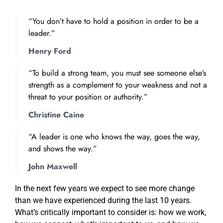
“You don’t have to hold a position in order to be a
leader.”
Henry Ford
“To build a strong team, you must see someone else’s
strength as a complement to your weakness and not a
threat to your position or authority.”
Christine Caine
“A leader is one who knows the way, goes the way,
and shows the way.”
John Maxwell
In the next few years we expect to see more change
than we have experienced during the last 10 years.
What’s critically important to consider is: how we work,