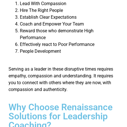
Lead With Compassion
Hire The Right People
Establish Clear Expectations
Coach and Empower Your Team
Reward those who demonstrate High
Performance
Effectively react to Poor Performance
People Development
Serving as a leader in these disruptive times requires
empathy, compassion and understanding. It requires
you to connect with others where they are now, with
compassion and authenticity.
Why Choose Renaissance
Solutions for Leadership
Coaching?