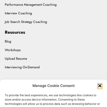
Performance Management Coaching
Interview Coaching
Job Search Strategy Coaching
Resources
Blog
Workshops
Upload Resume
Interviewing On-Demand
Manage Cookie Consent
Renaissance Solutions Inc. © 2025.
To provide the best experiences, we use technologies like cookies to
store and/or access device information. Consenting to these
Website Managed by SizmicLabs
technologies will allow us to process data such as browsing behavior or