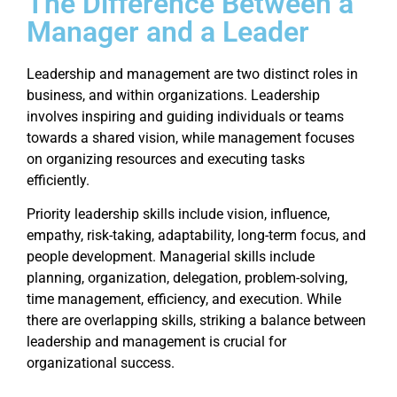
The Difference Between a
Manager and a Leader
Leadership and management are two distinct roles in
business, and within organizations. Leadership
involves inspiring and guiding individuals or teams
towards a shared vision, while management focuses
on organizing resources and executing tasks
efficiently.
Priority leadership skills include vision, influence,
empathy, risk-taking, adaptability, long-term focus, and
people development. Managerial skills include
planning, organization, delegation, problem-solving,
time management, efficiency, and execution. While
there are overlapping skills, striking a balance between
leadership and management is crucial for
organizational success.