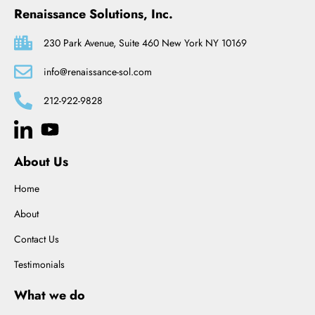
Renaissance Solutions, Inc.
230 Park Avenue, Suite 460 New York NY 10169
info@renaissance-sol.com
212-922-9828
About Us
Home
About
Contact Us
Testimonials
What we do