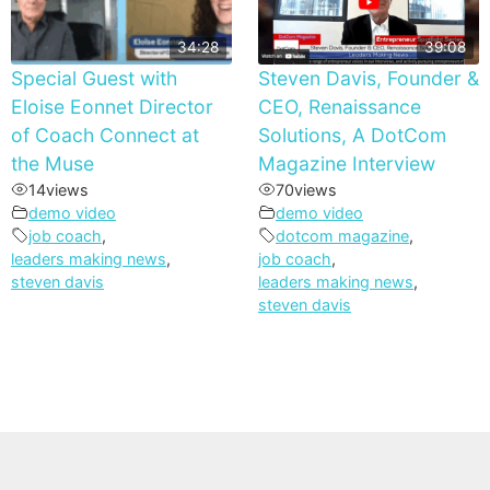
34:28
39:08
Special Guest with
Steven Davis, Founder &
Eloise Eonnet Director
CEO, Renaissance
of Coach Connect at
Solutions, A DotCom
the Muse
Magazine Interview
14
views
70
views
demo video
demo video
job coach
,
dotcom magazine
,
leaders making news
,
job coach
,
steven davis
leaders making news
,
steven davis