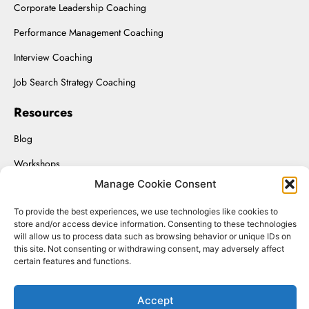
Corporate Leadership Coaching
Performance Management Coaching
Interview Coaching
Job Search Strategy Coaching
Resources
Blog
Workshops
Manage Cookie Consent
Upload Resume
To provide the best experiences, we use technologies like cookies to
Interviewing On-Demand
store and/or access device information. Consenting to these technologies
will allow us to process data such as browsing behavior or unique IDs on
this site. Not consenting or withdrawing consent, may adversely affect
certain features and functions.
Renaissance Solutions Inc. © 2025.
Accept