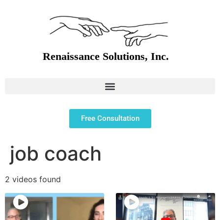
Free Consultation
job coach
2 videos found