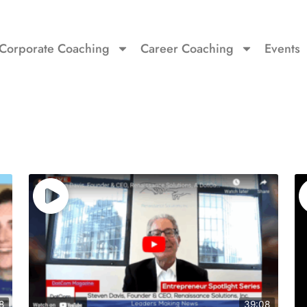
Corporate Coaching
Career Coaching
Events
8
39:08