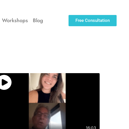
Workshops
Blog
Free Consultation
16:03