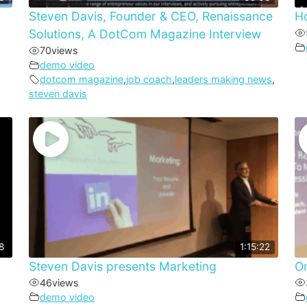
Steven Davis, Founder & CEO, Renaissance
Ho
Solutions, A DotCom Magazine Interview
70
views
demo video
dotcom magazine
,
job coach
,
leaders making news
,
steven davis
8
1:15:22
Steven Davis presents Marketing
On
46
views
demo video