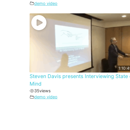
demo video
1:10:4
Steven Davis presents Interviewing State 
Mind
35
views
demo video