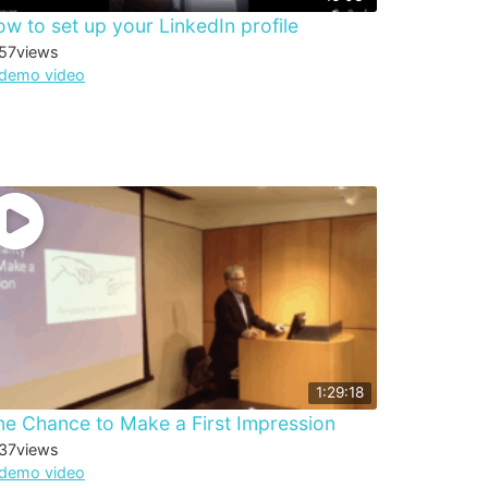
w to set up your LinkedIn profile
57
views
demo video
1:29:18
e Chance to Make a First Impression
37
views
demo video