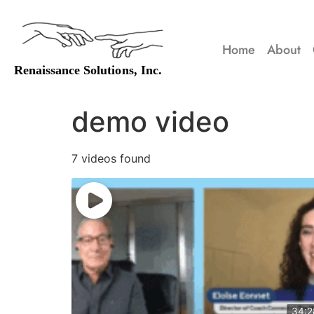
Home
About
demo video
7 videos found
34:2