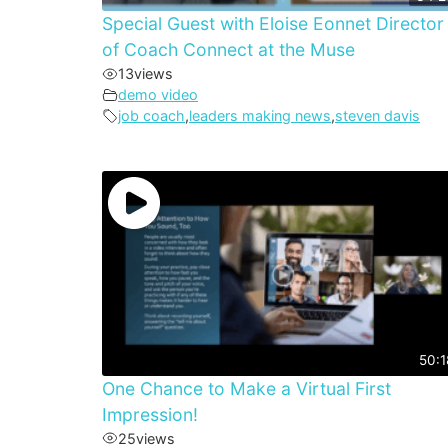
Special Guest with Eloise Eonnet Director
of Coach Connect at the Muse
13
views
demo video
job coach
,
leaders making news
,
steven davis
50:1
One Chance to Make a Virtual First
Impression!
25
views