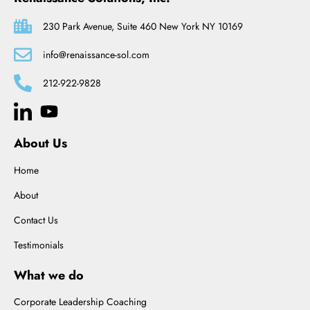
230 Park Avenue, Suite 460 New York NY 10169
info@renaissance-sol.com
212-922-9828
About Us
Home
About
Contact Us
Testimonials
What we do
Corporate Leadership Coaching