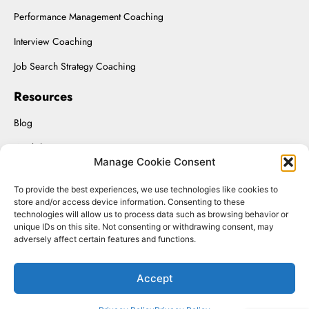
Performance Management Coaching
Interview Coaching
Job Search Strategy Coaching
Resources
Blog
Workshops
Manage Cookie Consent
Upload Resume
To provide the best experiences, we use technologies like cookies to
Interviewing On-Demand
store and/or access device information. Consenting to these
technologies will allow us to process data such as browsing behavior or
unique IDs on this site. Not consenting or withdrawing consent, may
adversely affect certain features and functions.
Renaissance Solutions Inc. © 2025.
Accept
Website Managed by SizmicLabs