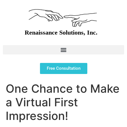
Free Consultation
One Chance to Make
a Virtual First
Impression!