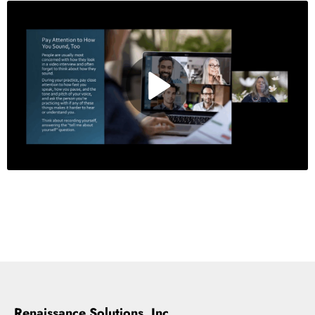
Renaissance Solutions, Inc.