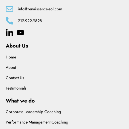
info@renaissance-sol.com
212-922-9828
About Us
Home
About
Contact Us
Testimonials
What we do
Corporate Leadership Coaching
Performance Management Coaching