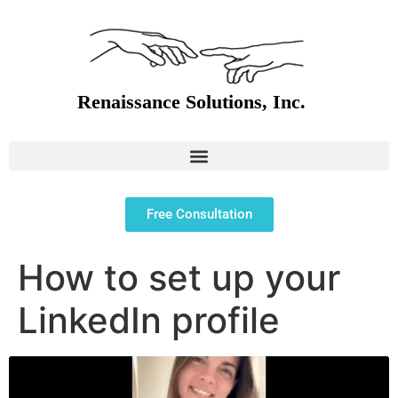
Free Consultation
How to set up your
LinkedIn profile