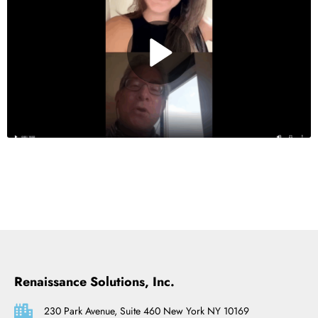
Renaissance Solutions, Inc.
230 Park Avenue, Suite 460 New York NY 10169